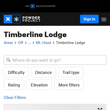
Sign In
Timberline Lodge
Areas
OR
…
Mt. Hood
Timberline Lodge
Difficulty
Distance
Trail type
Rating
Elevation
More filters
Clear Filters