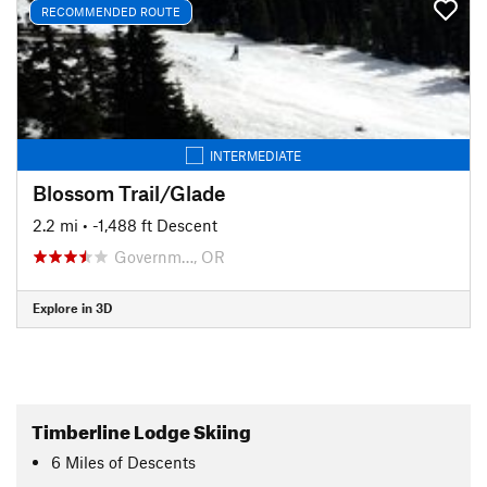
RECOMMENDED ROUTE
INTERMEDIATE
Blossom Trail/Glade
2.2 mi
• -1,488 ft Descent
Governm…, OR
Explore in 3D
Timberline Lodge Skiing
6
Miles
of Descents