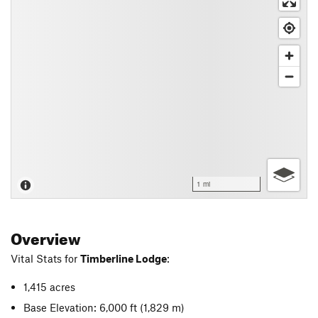
1 mi
Overview
Vital Stats for
Timberline Lodge
:
1,415 acres
Base Elevation: 6,000 ft
(1,829 m)