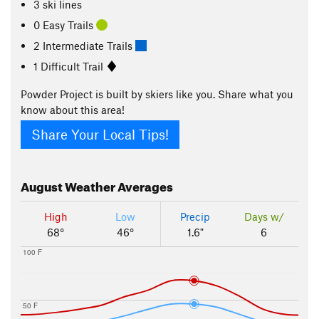
3 ski lines
0 Easy Trails
2 Intermediate Trails
1 Difficult Trail
Powder Project is built by skiers like you. Share what you
know about this area!
Share Your Local Tips!
August
Weather Averages
High
Low
Precip
Days w/
68°
46°
1.6"
6
100 F
50 F