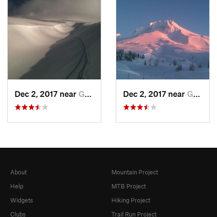
Dec 2, 2017 near
Governm…, OR
Dec 2, 2017 near
Governm…, OR
About
Mountain Project
Help
MTB Project
Widgets
Hiking Project
Clubs
Trail Run Project