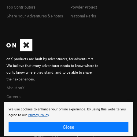
Top Contributors
Powder Project
Share Your Adventures & Photos
National Parks
onX products are built by adventurers, for adventurers.
We believe that every adventurer needs to know where to
go, to know where they stand, and to be able to share
their experiences.
About onX
Careers
We use cookies to enhance your online experience. By using this website you
agree to our
Privacy Policy
.
Close