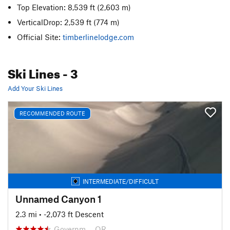
Top Elevation: 8,539 ft
(2,603 m)
VerticalDrop: 2,539 ft
(774 m)
Official Site:
timberlinelodge.com
Ski Lines
- 3
Add Your Ski Lines
RECOMMENDED ROUTE
INTERMEDIATE/DIFFICULT
Unnamed Canyon 1
2.3 mi
• -2,073 ft Descent
Governm…, OR