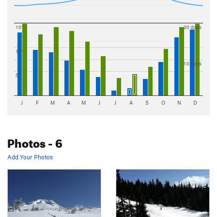
15"
20 days
10"
10 days
5"
J
F
M
A
M
J
J
A
S
O
N
D
Photos
- 6
Add Your Photos