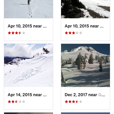
Apr 10, 2015 near
Governm…, OR
Apr 10, 2015 near
Gover
Apr 14, 2015 near
Governm…, OR
Dec 2, 2017 near
Governm…, OR