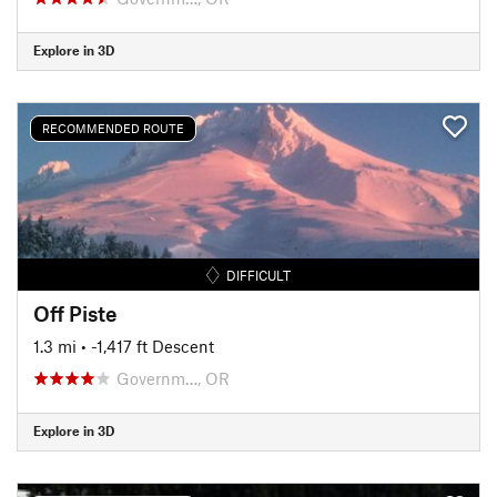
Explore in 3D
RECOMMENDED ROUTE
DIFFICULT
Off Piste
1.3 mi
• -1,417 ft Descent
Governm…, OR
Explore in 3D