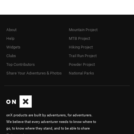
About
Mountain Project
Help
MTB Project
Widgets
Hiking Project
Clubs
Trail Run Project
Top Contributors
Powder Project
Share Your Adventures & Photos
National Parks
onX products are built by adventurers, for adventurers.
We believe that every adventurer needs to know where to
go, to know where they stand, and to be able to share