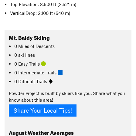
Top Elevation: 8,600 ft
(2,621 m)
VerticalDrop: 2,100 ft
(640 m)
Mt. Baldy Skiing
0
Miles
of Descents
0 ski lines
0 Easy Trails
0 Intermediate Trails
0 Difficult Trails
Powder Project is built by skiers like you. Share what you
know about this area!
Share Your Local Tips!
August
Weather Averages