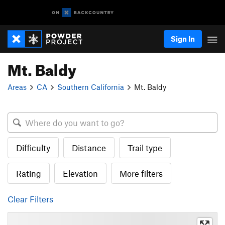
Sign In
Mt. Baldy
Areas
CA
Southern California
Mt. Baldy
Difficulty
Distance
Trail type
Rating
Elevation
More filters
Clear Filters