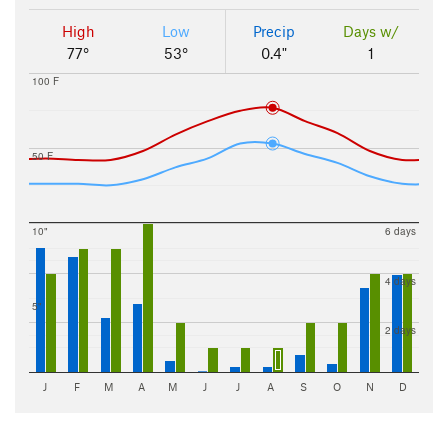
High
Low
Precip
Days w/
77°
53°
0.4"
1
100 F
50 F
10"
6 days
4 days
5"
2 days
J
F
M
A
M
J
J
A
S
O
N
D