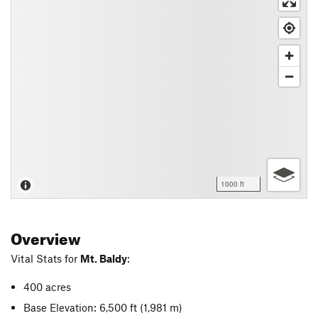
1000 ft
Overview
Vital Stats for
Mt. Baldy
:
400 acres
Base Elevation: 6,500 ft
(1,981 m)