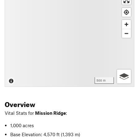
500 m
Overview
Vital Stats for
Mission Ridge
:
1,000 acres
Base Elevation: 4,570 ft
(1,393 m)