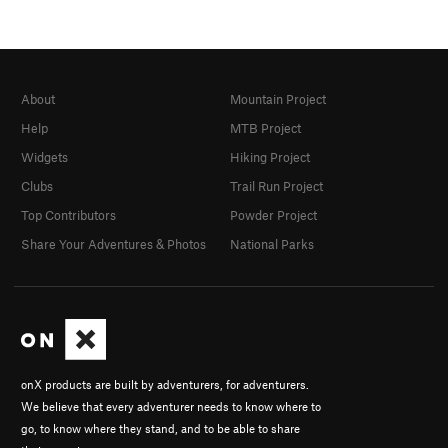
About
Mountain Project
Help
MTB Project
Widgets
Hiking Project
Clubs
Trail Run Project
Top Contributors
Powder Project
Share Your Adventures & Photos
National Parks
onX products are built by adventurers, for adventurers.
We believe that every adventurer needs to know where to
go, to know where they stand, and to be able to share