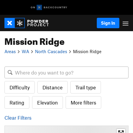
Sign In
Mission Ridge
Areas
WA
North Cascades
Mission Ridge
Difficulty
Distance
Trail type
Rating
Elevation
More filters
Clear Filters