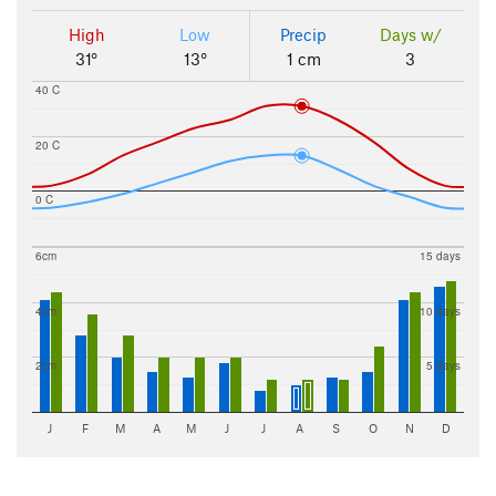
High
Low
Precip
Days w/
31°
13°
1 cm
3
40 C
20 C
0 C
6cm
15 days
4cm
10 days
2cm
5 days
J
F
M
A
M
J
J
A
S
O
N
D