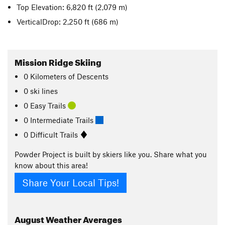
Top Elevation: 6,820 ft
(2,079 m)
VerticalDrop: 2,250 ft
(686 m)
Mission Ridge Skiing
0
Kilometers
of Descents
0 ski lines
0 Easy Trails
0 Intermediate Trails
0 Difficult Trails
Powder Project is built by skiers like you. Share what you
know about this area!
Share Your Local Tips!
August
Weather Averages