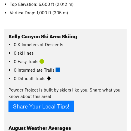
Top Elevation: 6,600 ft
(2,012 m)
VerticalDrop: 1,000 ft
(305 m)
Kelly Canyon Ski Area Skiing
0
Kilometers
of Descents
0 ski lines
0 Easy Trails
0 Intermediate Trails
0 Difficult Trails
Powder Project is built by skiers like you. Share what you
know about this area!
Share Your Local Tips!
August
Weather Averages