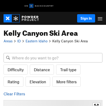
Sign In
Kelly Canyon Ski Area
Areas
ID
Eastern Idaho
Kelly Canyon Ski Area
Difficulty
Distance
Trail type
Rating
Elevation
More filters
Clear Filters