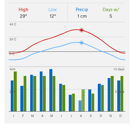
High
Low
Precip
Days w/
29°
12°
1 cm
5
40 C
20 C
0 C
4cm
10 days
2cm
5 days
J
F
M
A
M
J
J
A
S
O
N
D