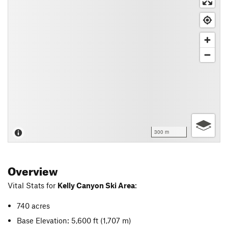
300 m
Overview
Vital Stats for
Kelly Canyon Ski Area
:
740 acres
Base Elevation: 5,600 ft
(1,707 m)