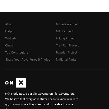
About
Mountain Project
Help
MTB Project
Widgets
Hiking Project
Clubs
Trail Run Project
Top Contributors
Powder Project
Share Your Adventures & Photos
National Parks
onX products are built by adventurers, for adventurers.
We believe that every adventurer needs to know where to
go, to know where they stand, and to be able to share