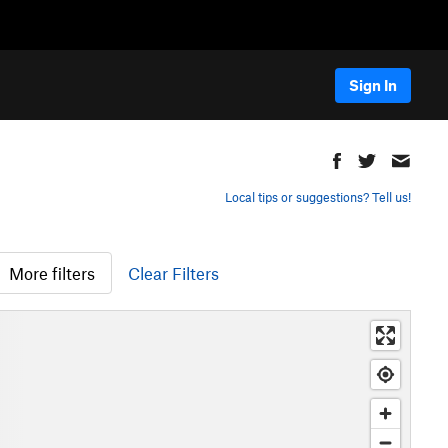
Sign In
Local tips or suggestions? Tell us!
More filters
Clear Filters