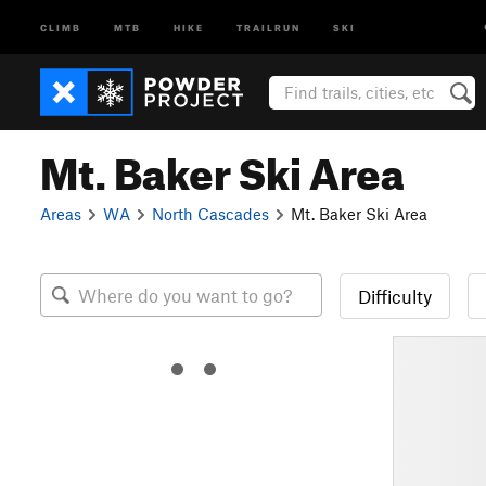
CLIMB
MTB
HIKE
TRAILRUN
SKI
Mt. Baker Ski Area
Areas
WA
North Cascades
Mt. Baker Ski Area
Difficulty