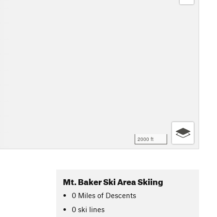
2000 ft
Mt. Baker Ski Area Skiing
0
Miles
of Descents
0 ski lines