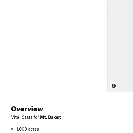
Overview
Vital Stats for
Mt. Baker
:
1,000 acres