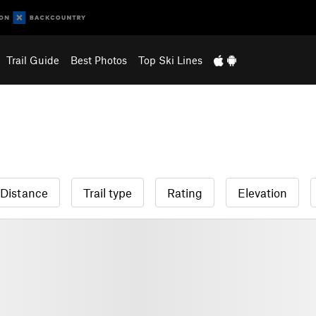
Trail Guide
Best Photos
Top Ski Lines
Distance
Trail type
Rating
Elevation