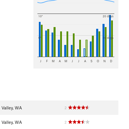
10"
20 days
5"
10 days
J
F
M
A
M
J
J
A
S
O
N
D
 Valley, WA
2
 Valley, WA
2