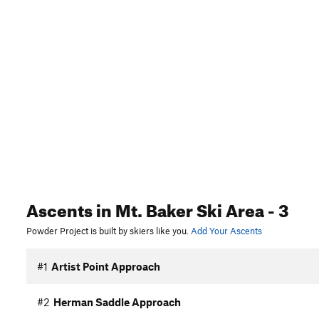
Ascents
in Mt. Baker Ski Area
- 3
Powder Project is built by skiers like you.
Add Your Ascents
#1
Artist Point Approach
#2
Herman Saddle Approach