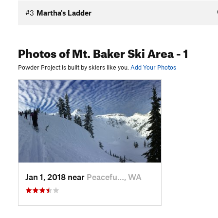
#3
Martha's Ladder
Photos
of Mt. Baker Ski Area
- 1
Powder Project is built by skiers like you.
Add Your Photos
Jan 1, 2018 near
Peacefu…, WA