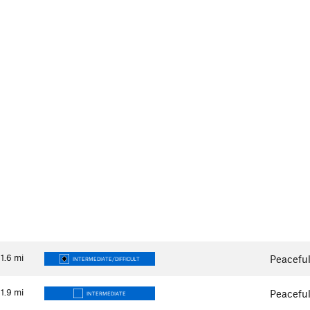
1.6
mi
Peaceful
INTERMEDIATE/DIFFICULT
1.9
mi
Peaceful
INTERMEDIATE