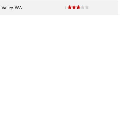
 Valley, WA
1