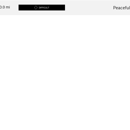
0.0
mi
Peaceful
DIFFICULT