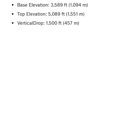
Base Elevation: 3,589 ft
(1,094 m)
Top Elevation: 5,089 ft
(1,551 m)
VerticalDrop: 1,500 ft
(457 m)