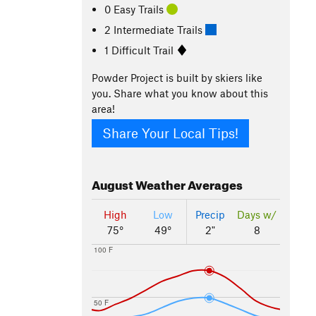
0 Easy Trails
2 Intermediate Trails
1 Difficult Trail
Powder Project is built by skiers like
you. Share what you know about this
area!
Share Your Local Tips!
August
Weather Averages
High
Low
Precip
Days w/
75°
49°
2"
8
100 F
50 F