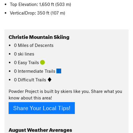
Top Elevation: 1,650 ft
(503 m)
VerticalDrop: 350 ft
(107 m)
Christie Mountain Skiing
0
Miles
of Descents
0 ski lines
0 Easy Trails
0 Intermediate Trails
0 Difficult Trails
Powder Project is built by skiers like you. Share what you
know about this area!
Share Your Local Tips!
August
Weather Averages