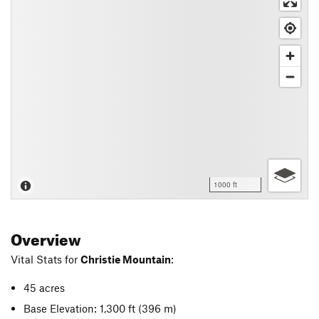
1000 ft
Overview
Vital Stats for
Christie Mountain
:
45 acres
Base Elevation: 1,300 ft
(396 m)