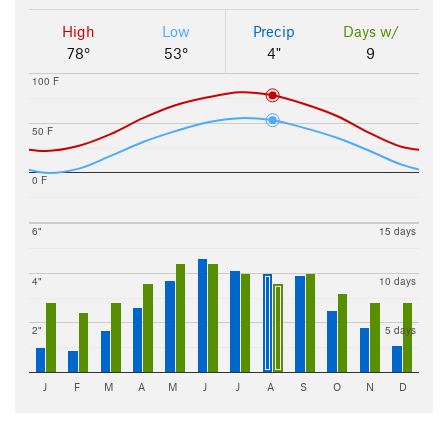
High
Low
Precip
Days w/
78°
53°
4"
9
100 F
50 F
0 F
6"
15 days
4"
10 days
2"
5 days
J
F
M
A
M
J
J
A
S
O
N
D