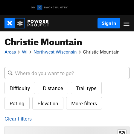
Sign In
Christie Mountain
Areas
WI
Northwest Wisconsin
Christie Mountain
Difficulty
Distance
Trail type
Rating
Elevation
More filters
Clear Filters