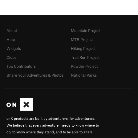
About
Mountain Project
Help
MTB Project
Widgets
Hiking Project
Clubs
Trail Run Project
Top Contributors
Powder Project
Share Your Adventures & Photos
National Parks
onX products are built by adventurers, for adventurers.
We believe that every adventurer needs to know where to
go, to know where they stand, and to be able to share