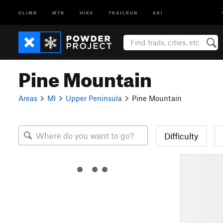
CLIMB
MTB
HIKE
TRAILRUN
SKI
Pine Mountain
Areas
MI
Upper Peninsula
Pine Mountain
Difficulty