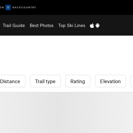
Trail Guide
Best Photos
Top Ski Lines
Distance
Trail type
Rating
Elevation