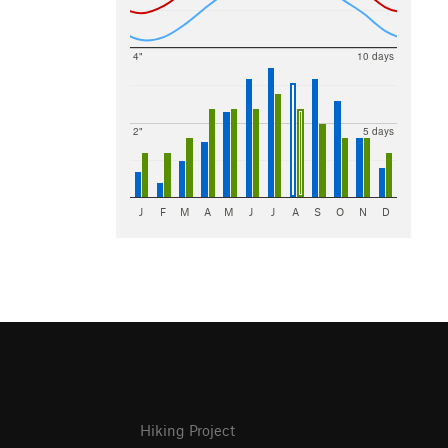
4"
10 days
2"
5 days
J
F
M
A
M
J
J
A
S
O
N
D
Hiking Project