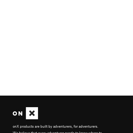
onX products are built by adventurers, for adventurers.
We believe that every adventurer needs to know where to