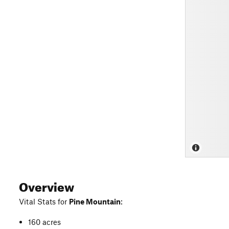
Overview
Vital Stats for
Pine Mountain
:
160 acres