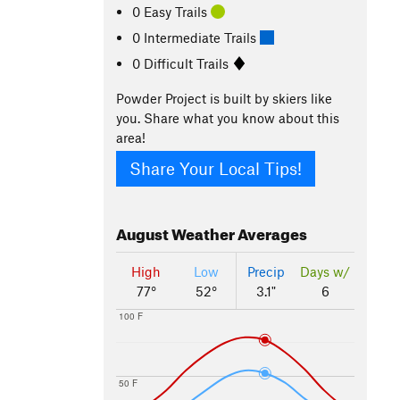
0 Easy Trails
0 Intermediate Trails
0 Difficult Trails
Powder Project is built by skiers like
you. Share what you know about this
area!
Share Your Local Tips!
August
Weather Averages
High
Low
Precip
Days w/
77°
52°
3.1"
6
100 F
50 F