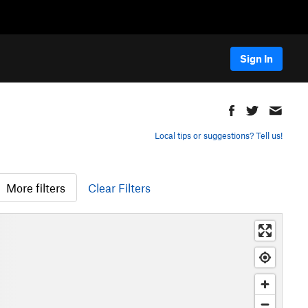
Sign In
Local tips or suggestions? Tell us!
More filters
Clear Filters