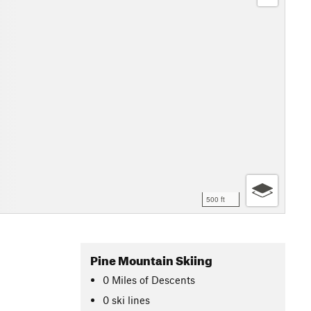
500 ft
Pine Mountain Skiing
0
Miles
of Descents
0 ski lines