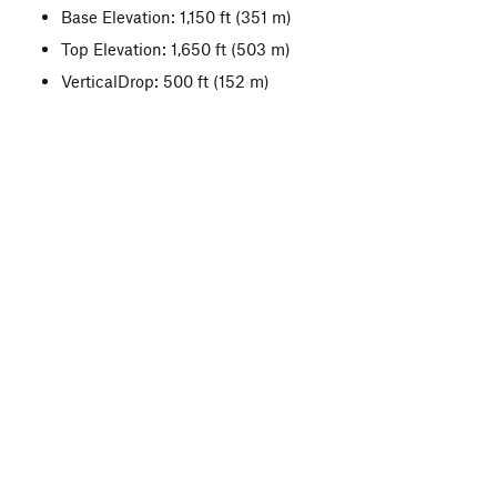
Base Elevation: 1,150 ft
(351 m)
Top Elevation: 1,650 ft
(503 m)
VerticalDrop: 500 ft
(152 m)