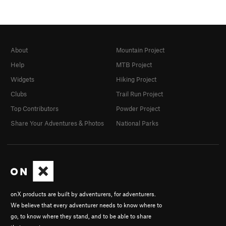
About
Mountain Project
Help
MTB Project
Widgets
Hiking Project
Clubs
Trail Run Project
Top Contributors
Powder Project
Share Your Adventures & Photos
National Parks
onX products are built by adventurers, for adventurers.
We believe that every adventurer needs to know where to
go, to know where they stand, and to be able to share