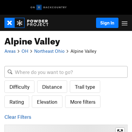
Sign In
Alpine Valley
Areas
OH
Northeast Ohio
Alpine Valley
Difficulty
Distance
Trail type
Rating
Elevation
More filters
Clear Filters