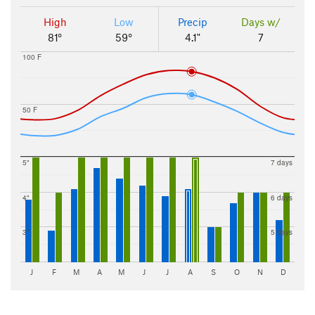
High
Low
Precip
Days w/
81°
59°
4.1"
7
100 F
50 F
5"
7 days
4"
6 days
3"
5 days
J
F
M
A
M
J
J
A
S
O
N
D