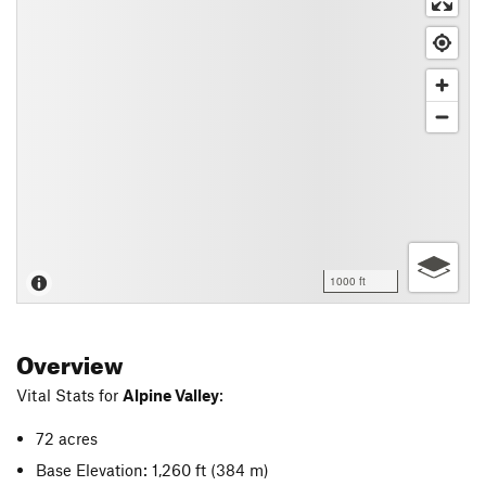
1000 ft
Overview
Vital Stats for
Alpine Valley
:
72 acres
Base Elevation: 1,260 ft
(384 m)