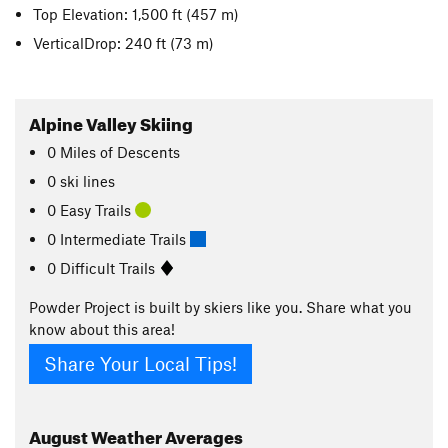
Top Elevation: 1,500 ft
(457 m)
VerticalDrop: 240 ft
(73 m)
Alpine Valley Skiing
0
Miles
of Descents
0 ski lines
0 Easy Trails
0 Intermediate Trails
0 Difficult Trails
Powder Project is built by skiers like you. Share what you
know about this area!
Share Your Local Tips!
August
Weather Averages