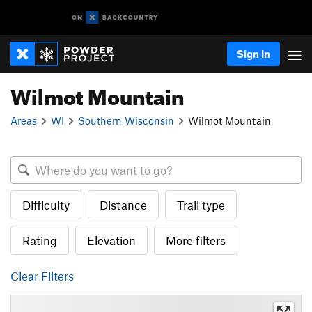
Sign In
Wilmot Mountain
Areas
WI
Southern Wisconsin
Wilmot Mountain
Difficulty
Distance
Trail type
Rating
Elevation
More filters
Clear Filters