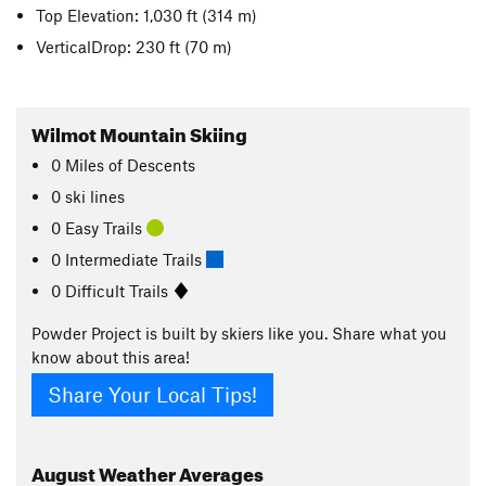
Top Elevation: 1,030 ft
(314 m)
VerticalDrop: 230 ft
(70 m)
Wilmot Mountain Skiing
0
Miles
of Descents
0 ski lines
0 Easy Trails
0 Intermediate Trails
0 Difficult Trails
Powder Project is built by skiers like you. Share what you
know about this area!
Share Your Local Tips!
August
Weather Averages