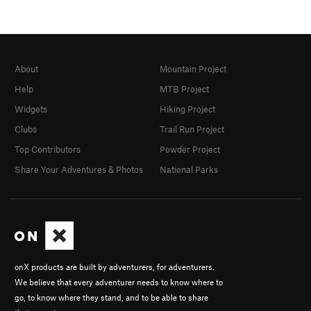
About
Mountain Project
Help
MTB Project
Widgets
Hiking Project
Clubs
Trail Run Project
Top Contributors
Powder Project
Share Your Adventures & Photos
National Parks
onX products are built by adventurers, for adventurers.
We believe that every adventurer needs to know where to
go, to know where they stand, and to be able to share