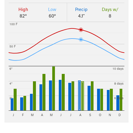
High
Low
Precip
Days w/
82°
60°
4.1"
8
100 F
50 F
6"
10 days
4"
8 days
2"
6 days
J
F
M
A
M
J
J
A
S
O
N
D