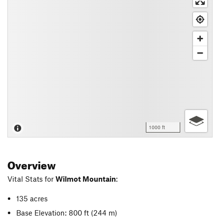
1000 ft
Overview
Vital Stats for
Wilmot Mountain
:
135 acres
Base Elevation: 800 ft
(244 m)