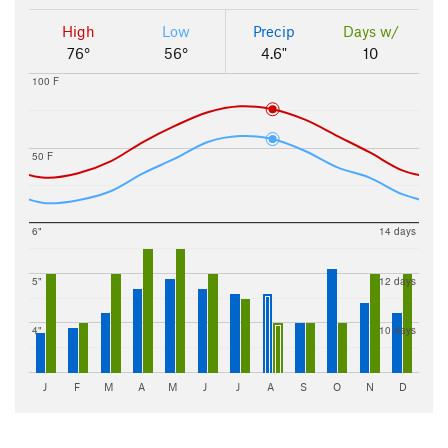
High
Low
Precip
Days w/
76°
56°
4.6"
10
100 F
50 F
6"
14 days
5"
12 days
4"
10 days
J
F
M
A
M
J
J
A
S
O
N
D