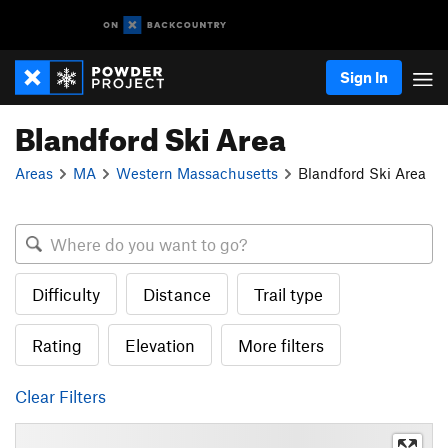
Sign In
Blandford Ski Area
Areas
MA
Western Massachusetts
Blandford Ski Area
Difficulty
Distance
Trail type
Rating
Elevation
More filters
Clear Filters