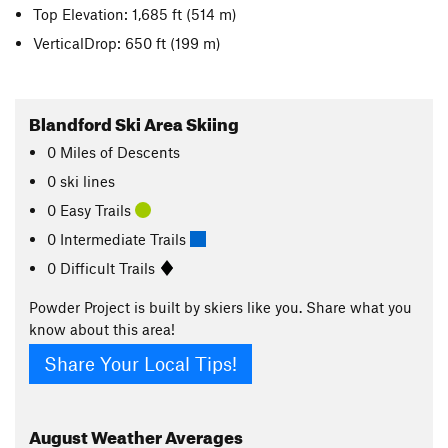
Top Elevation: 1,685 ft
(514 m)
VerticalDrop: 650 ft
(199 m)
Blandford Ski Area Skiing
0
Miles
of Descents
0 ski lines
0 Easy Trails
0 Intermediate Trails
0 Difficult Trails
Powder Project is built by skiers like you. Share what you
know about this area!
Share Your Local Tips!
August
Weather Averages