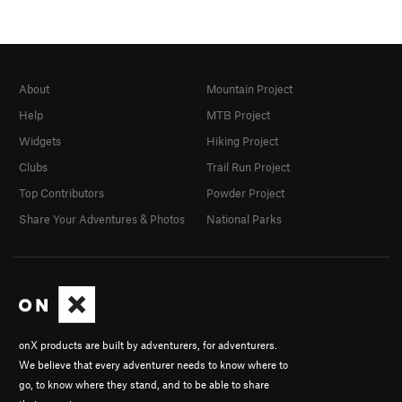
About
Mountain Project
Help
MTB Project
Widgets
Hiking Project
Clubs
Trail Run Project
Top Contributors
Powder Project
Share Your Adventures & Photos
National Parks
onX products are built by adventurers, for adventurers.
We believe that every adventurer needs to know where to
go, to know where they stand, and to be able to share