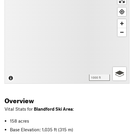
1000 ft
Overview
Vital Stats for
Blandford Ski Area
:
158 acres
Base Elevation: 1,035 ft
(315 m)