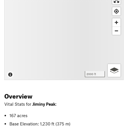
2000 ft
Overview
Vital Stats for
Jiminy Peak
:
167 acres
Base Elevation: 1,230 ft
(375 m)