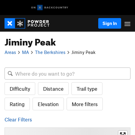
Sign In
Jiminy Peak
Areas
MA
The Berkshires
Jiminy Peak
Difficulty
Distance
Trail type
Rating
Elevation
More filters
Clear Filters