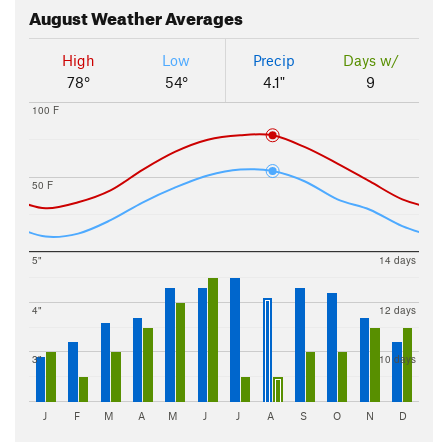
August
Weather Averages
High
Low
Precip
Days w/
78°
54°
4.1"
9
100 F
50 F
5"
14 days
4"
12 days
3"
10 days
J
F
M
A
M
J
J
A
S
O
N
D