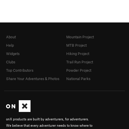
About
Mountain Project
Help
MTB Project
Widgets
Hiking Project
Clubs
Trail Run Project
Top Contributors
Powder Project
Share Your Adventures & Photos
National Parks
onX products are built by adventurers, for adventurers.
We believe that every adventurer needs to know where to