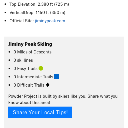
Top Elevation: 2,380 ft
(725 m)
VerticalDrop: 1,150 ft
(350 m)
Official Site:
jiminypeak.com
Jiminy Peak Skiing
0
Miles
of Descents
0 ski lines
0 Easy Trails
0 Intermediate Trails
0 Difficult Trails
Powder Project is built by skiers like you. Share what you
know about this area!
Share Your Local Tips!