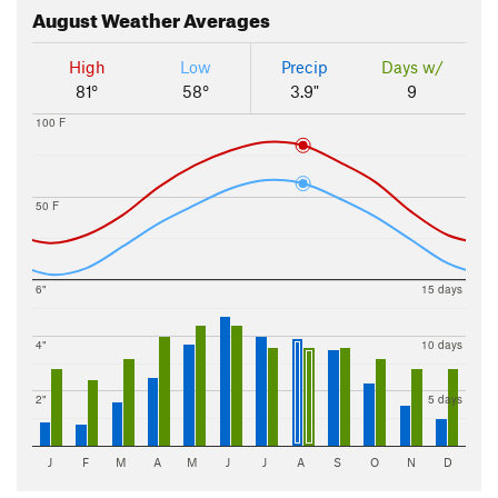
August
Weather Averages
High
Low
Precip
Days w/
81°
58°
3.9"
9
100 F
50 F
6"
15 days
4"
10 days
2"
5 days
J
F
M
A
M
J
J
A
S
O
N
D