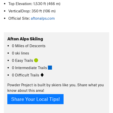
Top Elevation: 1,530 ft
(466 m)
VerticalDrop: 350 ft
(106 m)
Official Site:
aftonalps.com
Afton Alps Skiing
0
Miles
of Descents
0 ski lines
0 Easy Trails
0 Intermediate Trails
0 Difficult Trails
Powder Project is built by skiers like you. Share what you
know about this area!
Share Your Local Tips!