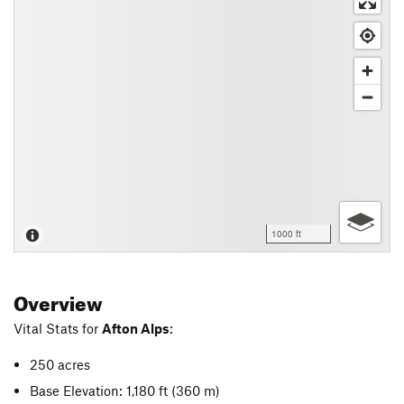
1000 ft
Overview
Vital Stats for
Afton Alps
:
250 acres
Base Elevation: 1,180 ft
(360 m)