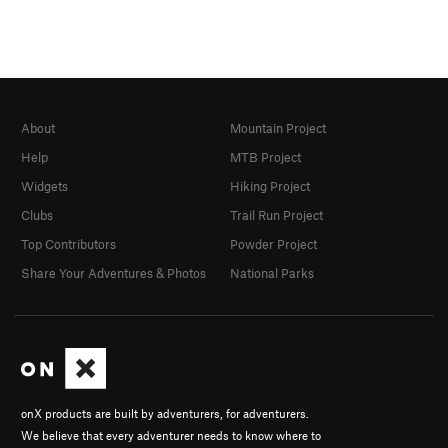
About
Mountain Project
Help
MTB Project
Widgets
Hiking Project
Clubs
Trail Run Project
Top Contributors
Powder Project
Share Your Adventures & Photos
National Parks
onX products are built by adventurers, for adventurers.
We believe that every adventurer needs to know where to