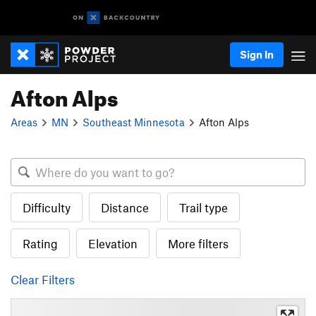
Sign In
Afton Alps
Areas
MN
Southeast Minnesota
Afton Alps
Difficulty
Distance
Trail type
Rating
Elevation
More filters
Clear Filters