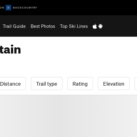
Trail Guide
Best Photos
Top Ski Lines
tain
Distance
Trail type
Rating
Elevation