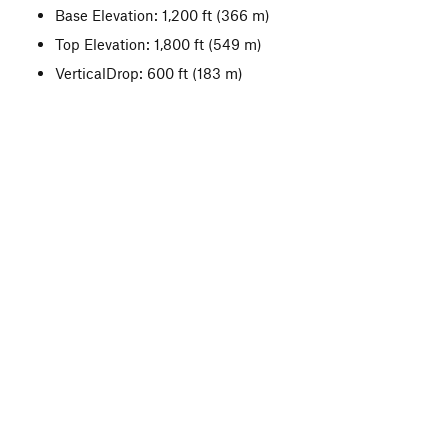
Base Elevation: 1,200 ft
(366 m)
Top Elevation: 1,800 ft
(549 m)
VerticalDrop: 600 ft
(183 m)