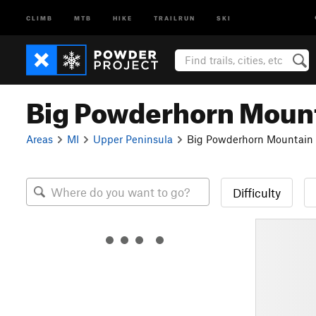
CLIMB
MTB
HIKE
TRAILRUN
SKI
Big Powderhorn Moun
Areas
MI
Upper Peninsula
Big Powderhorn Mountain
Difficulty