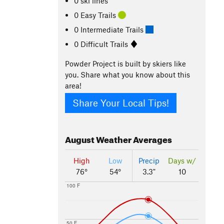
0 ski lines
0 Easy Trails
0 Intermediate Trails
0 Difficult Trails
Powder Project is built by skiers like
you. Share what you know about this
area!
Share Your Local Tips!
August
Weather Averages
High
Low
Precip
Days w/
76°
54°
3.3"
10
100 F
50 F