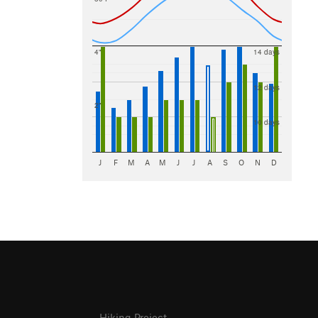
4"
14 days
12 days
2"
10 days
J
F
M
A
M
J
J
A
S
O
N
D
Hiking Project