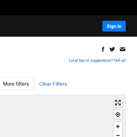
Sign In
Local tips or suggestions? Tell us!
More filters
Clear Filters