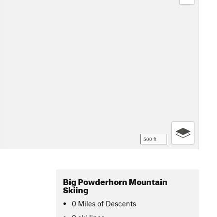
500 ft
Big Powderhorn Mountain
Skiing
0
Miles
of Descents