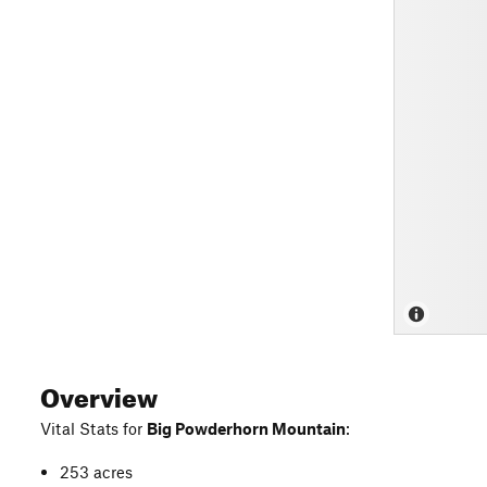
Overview
Vital Stats for
Big Powderhorn Mountain
:
253 acres