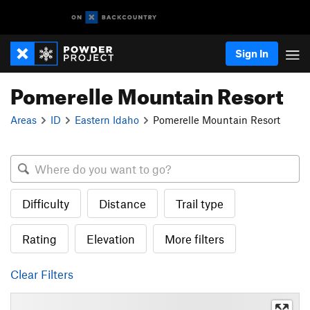
Sign In
Pomerelle Mountain Resort
Areas
ID
Eastern Idaho
Pomerelle Mountain Resort
Difficulty
Distance
Trail type
Rating
Elevation
More filters
Clear Filters