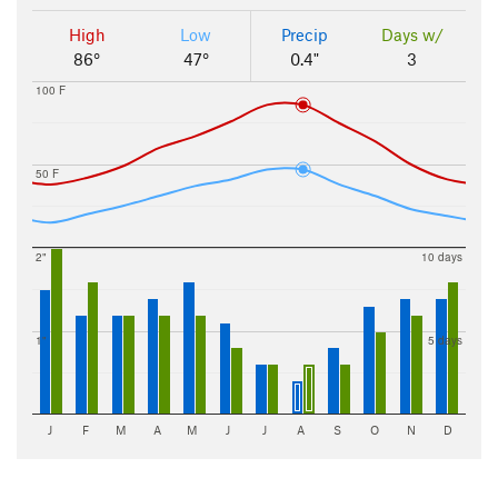
High
Low
Precip
Days w/
86°
47°
0.4"
3
100 F
50 F
2"
10 days
1"
5 days
J
F
M
A
M
J
J
A
S
O
N
D