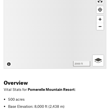
2000 ft
Overview
Vital Stats for
Pomerelle Mountain Resort
:
500 acres
Base Elevation: 8,000 ft
(2,438 m)