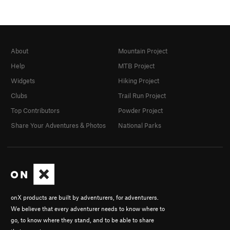
About
Mountain Project
Help
MTB Project
Widgets
Hiking Project
Clubs
Trail Run Project
Top Contributors
Powder Project
Share Your Adventures & Photos
National Parks
onX products are built by adventurers, for adventurers.
We believe that every adventurer needs to know where to
go, to know where they stand, and to be able to share