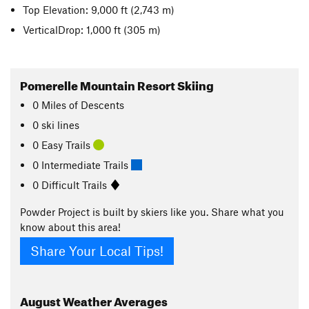
Top Elevation: 9,000 ft
(2,743 m)
VerticalDrop: 1,000 ft
(305 m)
Pomerelle Mountain Resort Skiing
0
Miles
of Descents
0 ski lines
0 Easy Trails
0 Intermediate Trails
0 Difficult Trails
Powder Project is built by skiers like you. Share what you
know about this area!
Share Your Local Tips!
August
Weather Averages