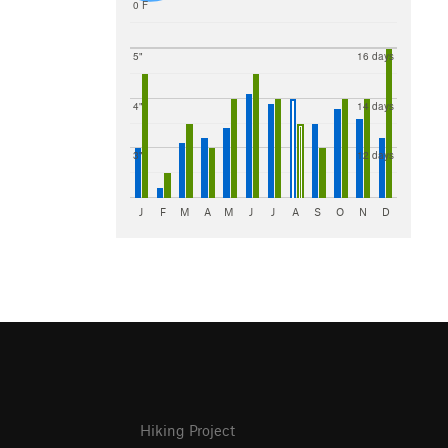
0 F
5"
16 days
4"
14 days
3"
12 days
J
F
M
A
M
J
J
A
S
O
N
D
Hiking Project