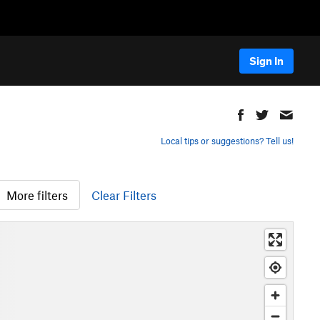
Sign In
Local tips or suggestions? Tell us!
More filters
Clear Filters