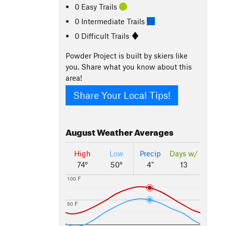
0 Easy Trails
0 Intermediate Trails
0 Difficult Trails
Powder Project is built by skiers like
you. Share what you know about this
area!
Share Your Local Tips!
August
Weather Averages
High
Low
Precip
Days w/
74°
50°
4"
13
100 F
50 F