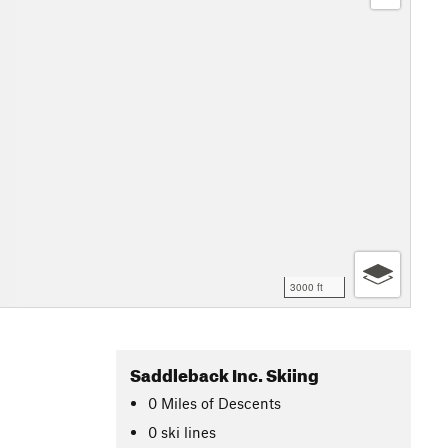
3000 ft
Saddleback Inc. Skiing
0
Miles
of Descents
0 ski lines