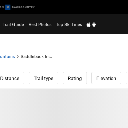
Trail Guide
Best Photos
Top Ski Lines
untains
Saddleback Inc.
Distance
Trail type
Rating
Elevation