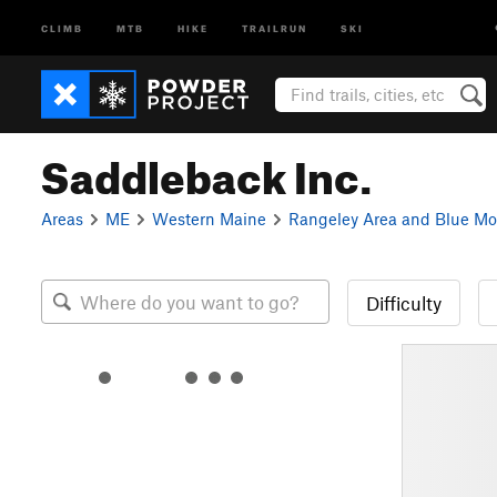
CLIMB
MTB
HIKE
TRAILRUN
SKI
Saddleback Inc.
Areas
ME
Western Maine
Rangeley Area and Blue Mo
Difficulty