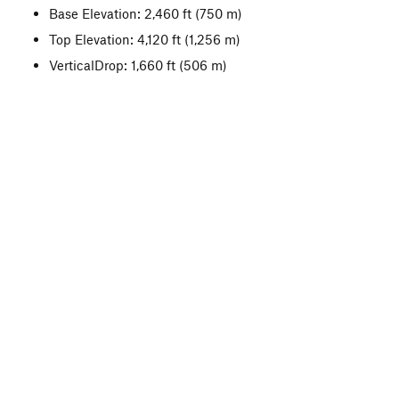
Base Elevation: 2,460 ft
(750 m)
Top Elevation: 4,120 ft
(1,256 m)
VerticalDrop: 1,660 ft
(506 m)