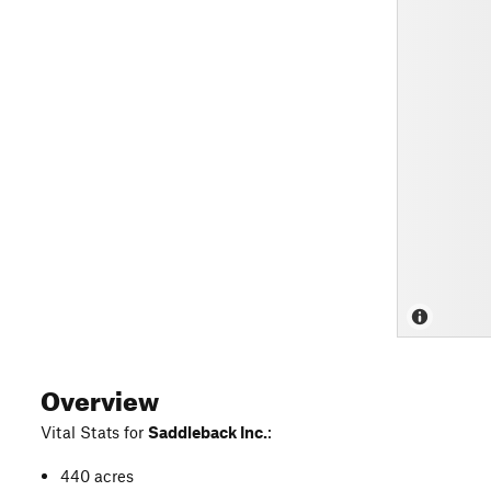
Overview
Vital Stats for
Saddleback Inc.
:
440 acres