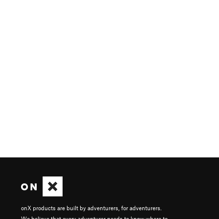
onX products are built by adventurers, for adventurers.
We believe that every adventurer needs to know where to