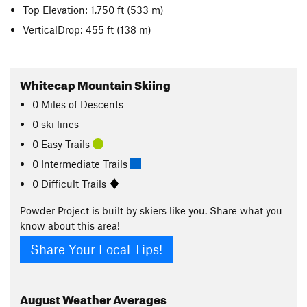
Top Elevation: 1,750 ft
(533 m)
VerticalDrop: 455 ft
(138 m)
Whitecap Mountain Skiing
0
Miles
of Descents
0 ski lines
0 Easy Trails
0 Intermediate Trails
0 Difficult Trails
Powder Project is built by skiers like you. Share what you
know about this area!
Share Your Local Tips!
August
Weather Averages