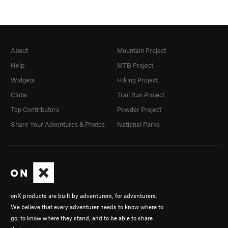
About
Mountain Project
Help
MTB Project
Widgets
Hiking Project
Clubs
Trail Run Project
Top Contributors
Powder Project
Share Your Adventures & Photos
National Parks
onX products are built by adventurers, for adventurers.
We believe that every adventurer needs to know where to
go, to know where they stand, and to be able to share