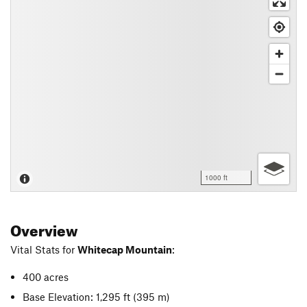
1000 ft
Overview
Vital Stats for
Whitecap Mountain
:
400 acres
Base Elevation: 1,295 ft
(395 m)