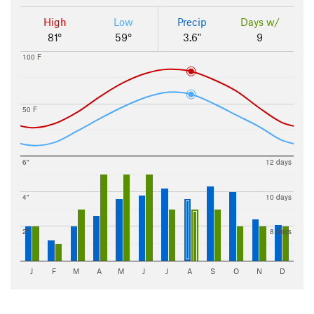
High
Low
Precip
Days w/
81°
59°
3.6"
9
100 F
50 F
6"
12 days
4"
10 days
2"
8 days
J
F
M
A
M
J
J
A
S
O
N
D