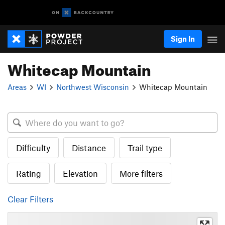
Sign In
Whitecap Mountain
Areas
WI
Northwest Wisconsin
Whitecap Mountain
Difficulty
Distance
Trail type
Rating
Elevation
More filters
Clear Filters