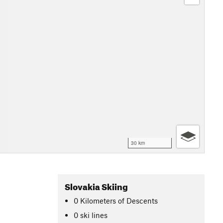
30 km
Slovakia Skiing
0
Kilometers
of Descents
0 ski lines