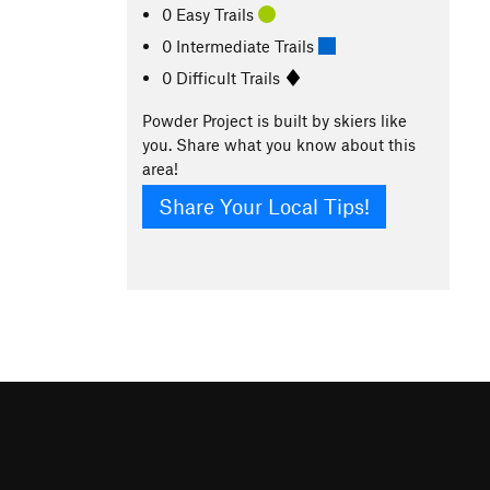
0 Easy Trails
0 Intermediate Trails
0 Difficult Trails
Powder Project is built by skiers like
you. Share what you know about this
area!
Share Your Local Tips!