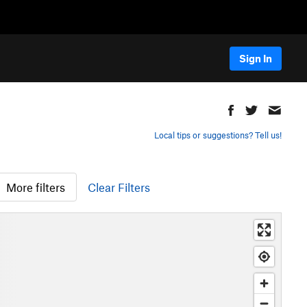
Sign In
Local tips or suggestions? Tell us!
More filters
Clear Filters