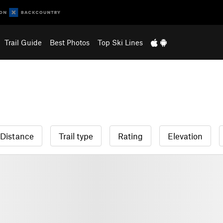
Trail Guide
Best Photos
Top Ski Lines
Distance
Trail type
Rating
Elevation