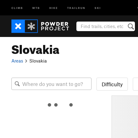
CLIMB
MTB
HIKE
TRAILRUN
SKI
Slovakia
Areas
Slovakia
Difficulty