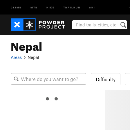
CLIMB
MTB
HIKE
TRAILRUN
SKI
Nepal
Areas
Nepal
Difficulty