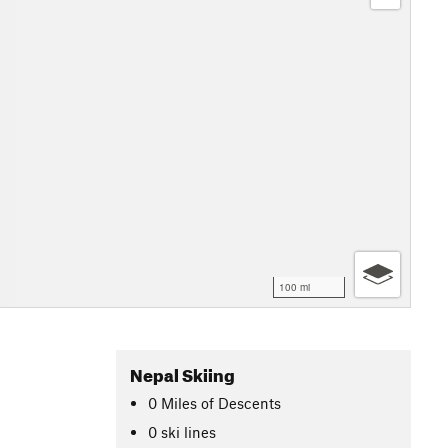
100 mi
Nepal Skiing
0
Miles
of Descents
0 ski lines