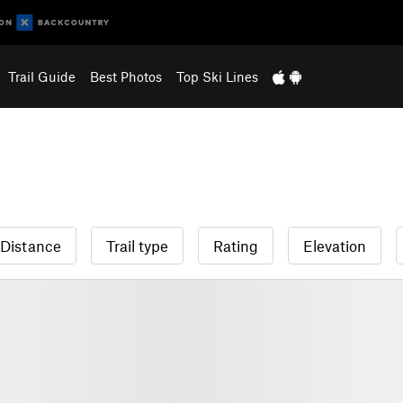
Trail Guide
Best Photos
Top Ski Lines
Distance
Trail type
Rating
Elevation