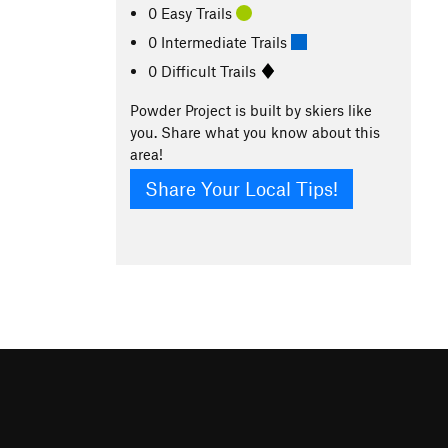
0 Easy Trails
0 Intermediate Trails
0 Difficult Trails
Powder Project is built by skiers like
you. Share what you know about this
area!
Share Your Local Tips!