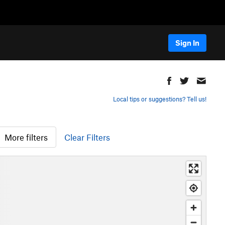
Sign In
Local tips or suggestions? Tell us!
More filters
Clear Filters