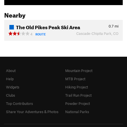
Nearby
The Old Pikes Peak Ski Area
0.7
mi
Cascade-Chipita Park, CO
4
ROUTE
About
Mountain Project
Help
MTB Project
Widgets
Hiking Project
Clubs
Trail Run Project
Top Contributors
Powder Project
Share Your Adventures & Photos
National Parks