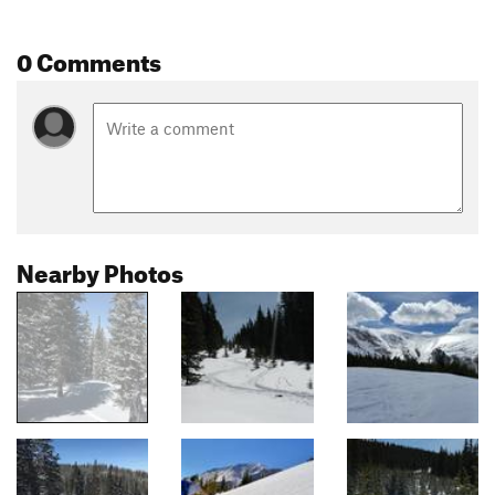
0 Comments
Nearby Photos