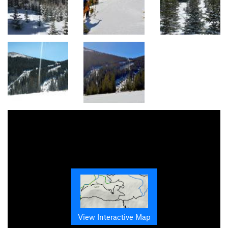
View Interactive Map