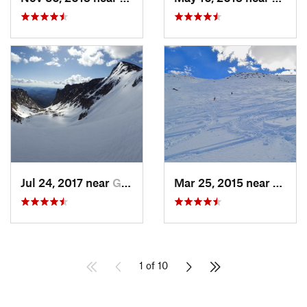
Jul 24, 2017 near
Grand Lake, CO
Mar 25, 2015 near
Casca
1 of 10