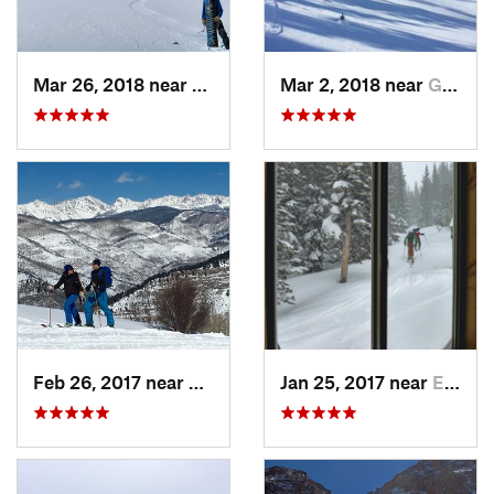
Mar 26, 2018 near
Winter…, CO
Mar 2, 2018 near
Georgetown, CO
Feb 26, 2017 near
Minturn, CO
Jan 25, 2017 near
Edwards, CO