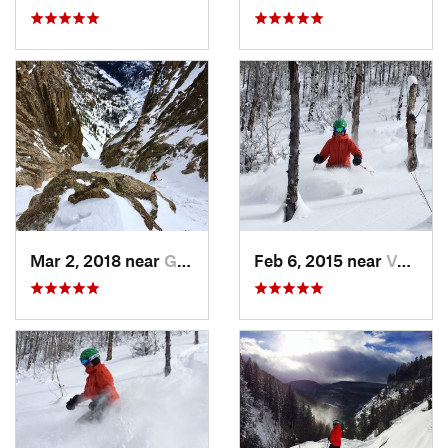
Mar 2, 2018 near
Grand Lake, CO
Feb 6, 2015 near
Vail, CO