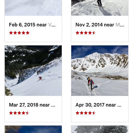
Feb 6, 2015 near
Vail, CO
Nov 2, 2014 near
Minturn, CO
Mar 27, 2018 near
Winter…, CO
Apr 30, 2017 near
Georg