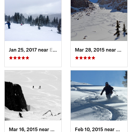
Jan 25, 2017 near
Edwards, CO
Mar 28, 2015 near
Casca
Mar 16, 2015 near
Keystone, CO
Feb 10, 2015 near
Breck