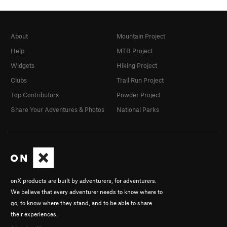
About
Mountain Project
Help
MTB Project
Widgets
Hiking Project
Clubs
Trail Run Project
Top Contributors
Powder Project
Share Your Adventures & Photos
National Parks
onX products are built by adventurers, for adventurers.
We believe that every adventurer needs to know where to
go, to know where they stand, and to be able to share
their experiences.