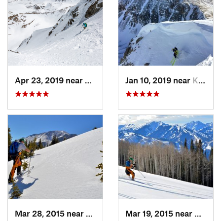
Apr 23, 2019 near
Georgetown, CO
Jan 10, 2019 near
Keystone, CO
Mar 28, 2015 near
Cascade…, CO
Mar 19, 2015 near
Aspen