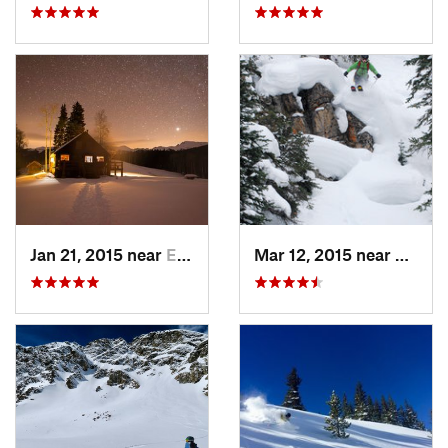
Jan 21, 2015 near
Edwards, CO
Mar 12, 2015 near
Keysto