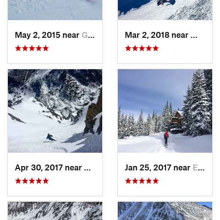
May 2, 2015 near
Grand Lake, CO
Mar 2, 2018 near
Winter
Apr 30, 2017 near
Minturn, CO
Jan 25, 2017 near
Edwards, CO