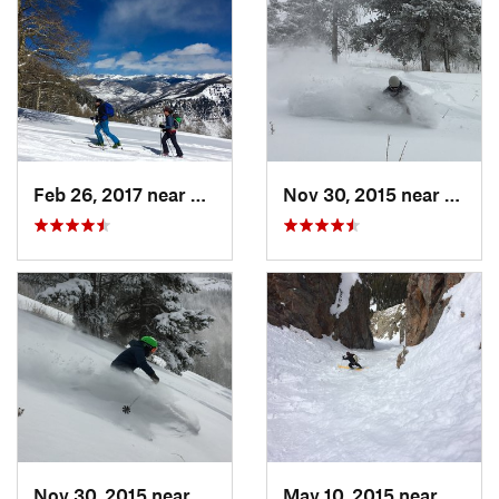
Feb 26, 2017 near
Minturn, CO
Nov 30, 2015 near
Mintu
Nov 30, 2015 near
Minturn, CO
May 10, 2015 near
Silver