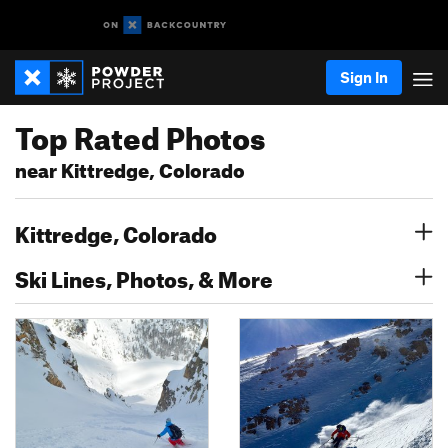
Sign In
Top Rated Photos
near Kittredge, Colorado
Kittredge, Colorado
Ski Lines, Photos, & More