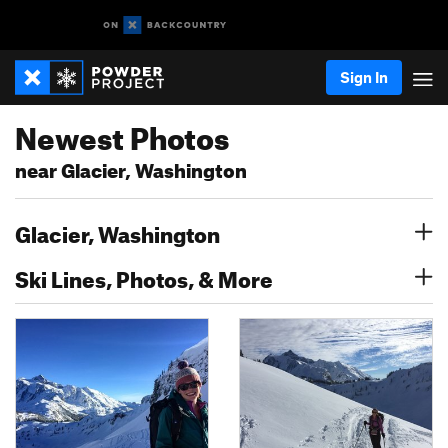
Sign In
Newest Photos
near Glacier, Washington
Glacier, Washington
Ski Lines, Photos, & More