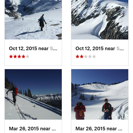
Oct 12, 2015 near
Stehekin, WA
Oct 12, 2015 near
Stehekin, WA
Mar 26, 2015 near
Peacefu…, WA
Mar 26, 2015 near
Peace