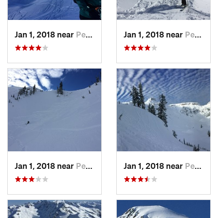
Jan 1, 2018 near
Peacefu…, WA
Jan 1, 2018 near
Peacefu…, WA
Jan 1, 2018 near
Peacefu…, WA
Jan 1, 2018 near
Peacefu…, WA