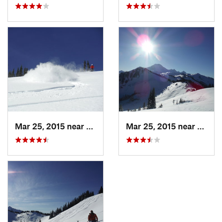
Mar 25, 2015 near
Peacefu…, WA
Mar 25, 2015 near
Peace