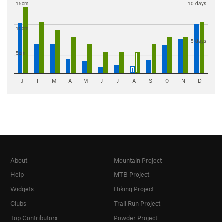
15cm
10 days
10cm
5 days
5cm
J
F
M
A
M
J
J
A
S
O
N
D
About
Mountain Project
Help
MTB Project
Widgets
Hiking Project
Clubs
Trail Run Project
Top Contributors
Powder Project