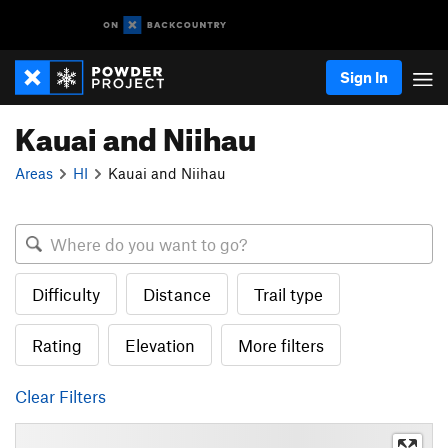
Sign In
Kauai and Niihau
Areas
HI
Kauai and Niihau
Difficulty
Distance
Trail type
Rating
Elevation
More filters
Clear Filters