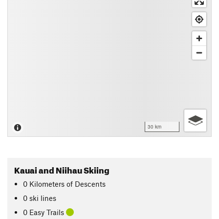
30 km
Kauai and Niihau Skiing
0
Kilometers
of Descents
0 ski lines
0 Easy Trails