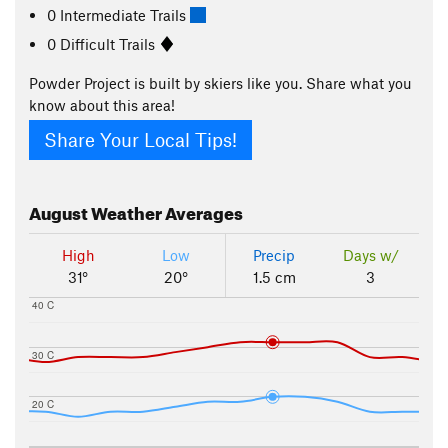
0 Intermediate Trails
0 Difficult Trails
Powder Project is built by skiers like you. Share what you
know about this area!
Share Your Local Tips!
August
Weather Averages
High
Low
Precip
Days w/
31°
20°
1.5 cm
3
40 C
30 C
20 C