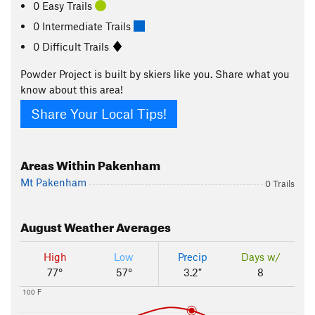
0 Easy Trails
0 Intermediate Trails
0 Difficult Trails
Powder Project is built by skiers like you. Share what you
know about this area!
Share Your Local Tips!
Areas Within Pakenham
Mt Pakenham
0 Trails
August
Weather Averages
High
Low
Precip
Days w/
77°
57°
3.2"
8
100 F