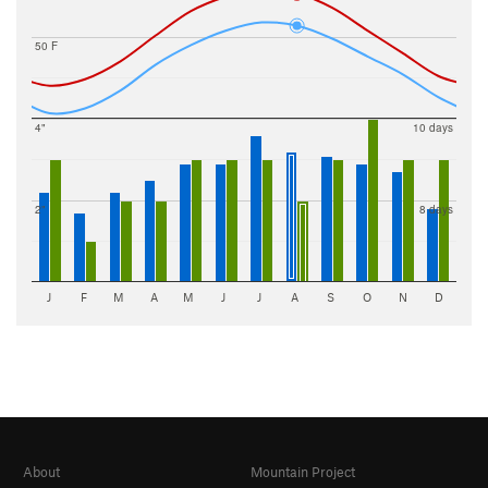
50 F
4"
10 days
2"
8 days
J
F
M
A
M
J
J
A
S
O
N
D
About
Mountain Project