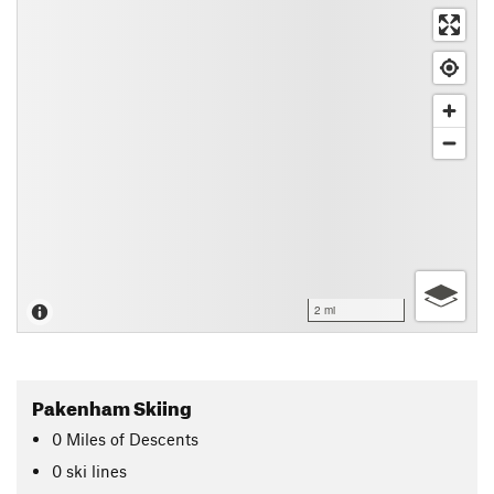
2 mi
Pakenham Skiing
0
Miles
of Descents
0 ski lines