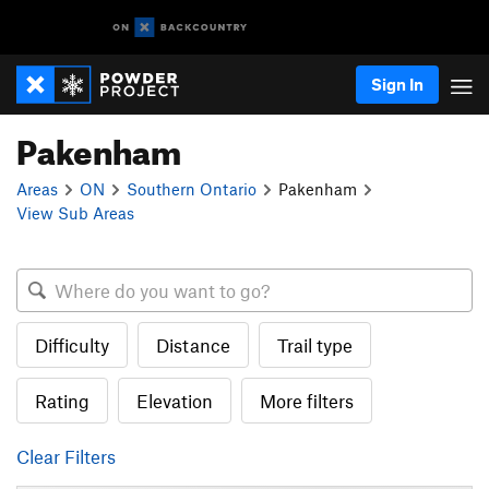
Sign In
Pakenham
Areas
ON
Southern Ontario
Pakenham
View Sub Areas
Difficulty
Distance
Trail type
Rating
Elevation
More filters
Clear Filters