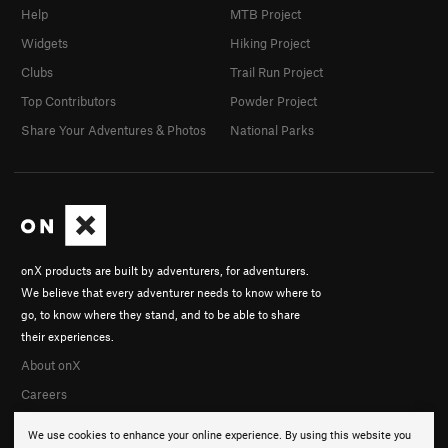
Help
MTB Project
Widgets
Hiking Project
Clubs
Trail Run Project
Top Contributors
Powder Project
Share Your Adventures & Photos
National Parks
onX products are built by adventurers, for adventurers.
We believe that every adventurer needs to know where to
go, to know where they stand, and to be able to share
their experiences.
About onX
Careers
We use cookies to enhance your online experience. By using this website you